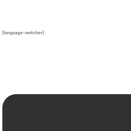
[language-switcher]